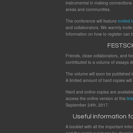
instrumental in making connections 
areas and communities.
The conference will feature
invited t
and collaborators. We warmly invite 
Information on how to register can
FESTSC
Friends, close collaborators, and f
contributed to a volume of essays d
The volume will soon be published i
A limited amount of hard copies will
Hard and online copies are available
access the online version at this
link
September 24th, 2017.
Useful information fo
A booklet with all the important inf