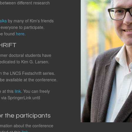
between different research
alks
by many of Kim's friends
everyone to participate.
 be found
here
.
HRIFT
ormer doctoral students have
edicated to Kim G. Larsen.
n the LNCS Festschrift series.
 be available at the conference.
 at this
link
. You can freely
via SpringerLink until
r the participants
ormation about the conference