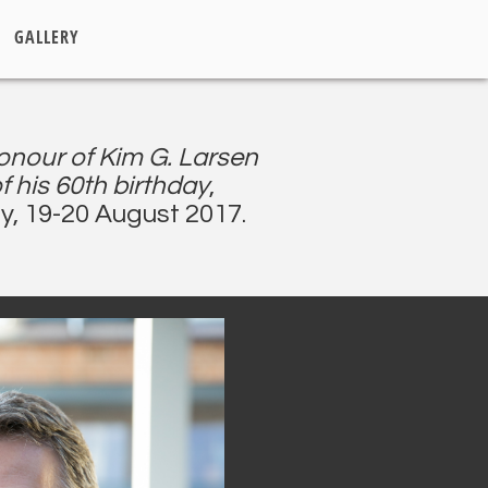
GALLERY
onour of Kim G. Larsen
f his 60th birthday
,
y, 19-20 August 2017.