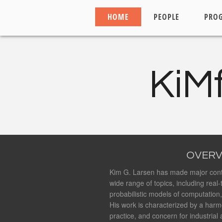
HOME
PEOPLE
PRO
KiM
OVERV
Kim G. Larsen has made major cont
wide range of topics, including real
probabilistic models of computation
His work is characterized by a harm
practice, and concern for industrial 