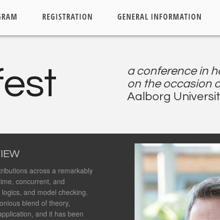
GRAM
REGISTRATION
GENERAL INFORMATION
fest
a conference in h
on the occasion o
Aalborg Universit
IEW
ributions across a remarkably
-time, concurrent, and
, logics, and model checking.
onious blend of theory,
application, and it has been